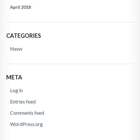
April 2018
CATEGORIES
News
META
Log in
Entries feed
Comments feed
WordPress.org