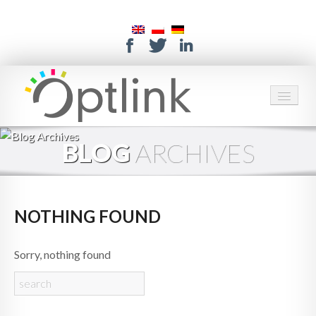
HOME
BLOG
ARCHIVES
SERVICES
SOLUTIONS
NOTHING FOUND
ABOUT US
Sorry, nothing found
CONTACT
SUPPORT