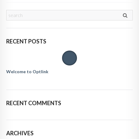
RECENT POSTS
Welcome to Optlink
RECENT COMMENTS
ARCHIVES