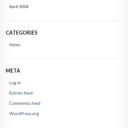
April 2018
CATEGORIES
News
META
Log in
Entries feed
Comments feed
WordPress.org