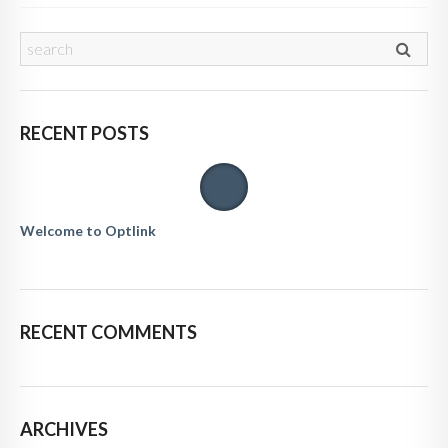
RECENT POSTS
Welcome to Optlink
RECENT COMMENTS
ARCHIVES