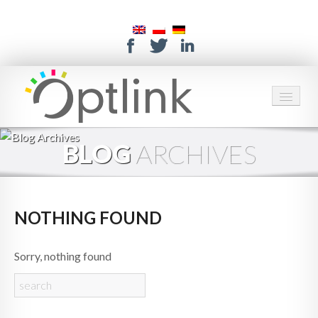
HOME
BLOG
ARCHIVES
SERVICES
SOLUTIONS
NOTHING FOUND
ABOUT US
Sorry, nothing found
CONTACT
SUPPORT