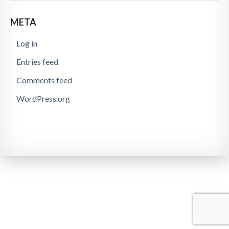
META
Log in
Entries feed
Comments feed
WordPress.org