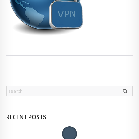
RECENT POSTS