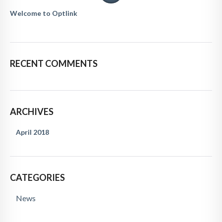
Welcome to Optlink
RECENT COMMENTS
ARCHIVES
April 2018
CATEGORIES
News