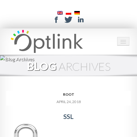
HOME
BLOG
ARCHIVES
SERVICES
SOLUTIONS
ROOT
ABOUT US
APRIL 24, 2018
CONTACT
SSL
SUPPORT