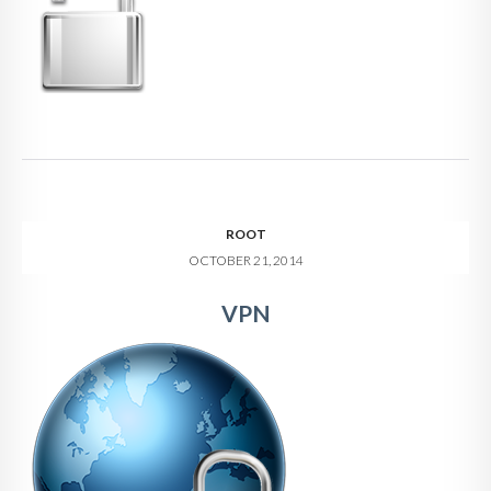
ROOT
OCTOBER 21, 2014
VPN